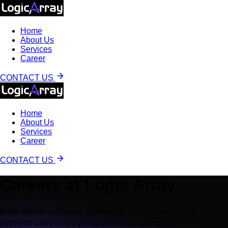
Home
About Us
Services
Career
CONTACT US
Home
About Us
Services
Career
CONTACT US
Careers at Logic Array
Build reliable software, scalable platforms, and cloud
systems used in real production environments.