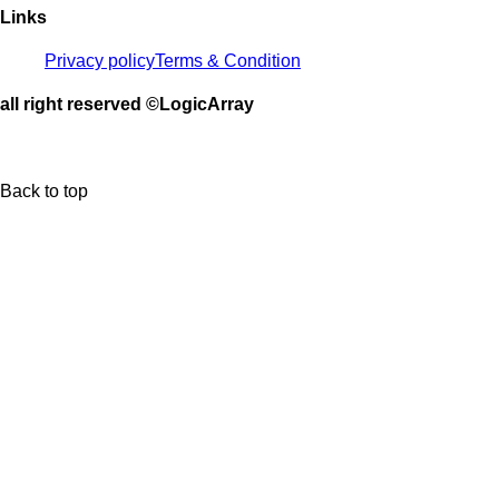
Links
Privacy policy
Terms & Condition
all right reserved ©LogicArray
Back to top