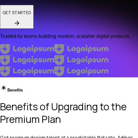
GET STARTED
Trusted by teams building modern, scalable digital products
Benefits
Benefits of Upgrading to the
Premium Plan
Get premium design talent at a predictable flat rate. Adibas