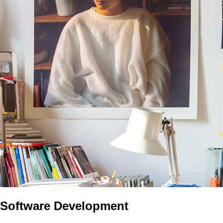
Software Development