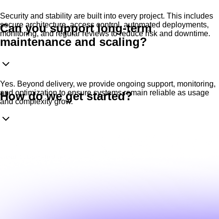
Security and stability are built into every project. This includes
secure architecture, access control, automated deployments,
Can you support long-term
monitoring, and regular reviews to reduce risk and downtime.
maintenance and scaling?
Yes. Beyond delivery, we provide ongoing support, monitoring,
and optimization to ensure systems remain reliable as usage
How do we get started?
and complexity grow.
It starts with a short technical discussion We review your
needs, current setup (if any), and objectives, then propose a
clear scope and next steps.