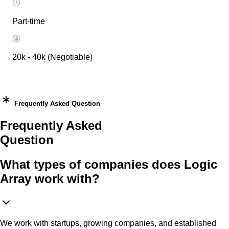
Part-time
20k - 40k (Negotiable)
Frequently Asked Question
Frequently Asked
Question
What types of companies does Logic
Array work with?
We work with startups, growing companies, and established