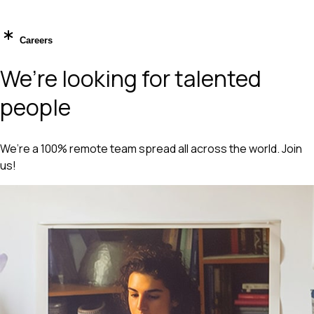
Careers
We’re looking for talented
people
We’re a 100% remote team spread all across the world. Join
us!