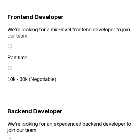
Frontend Developer
We’re looking for a mid-level frontend developer to join
our team.
Part-time
10k - 30k (Negotiable)
Backend Developer
We’re looking for an experienced backend developer to
join our team.