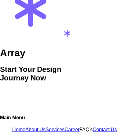
Array
Start Your Design
Journey Now
Main Menu
Home
About Us
Services
Career
FAQ's
Contact Us