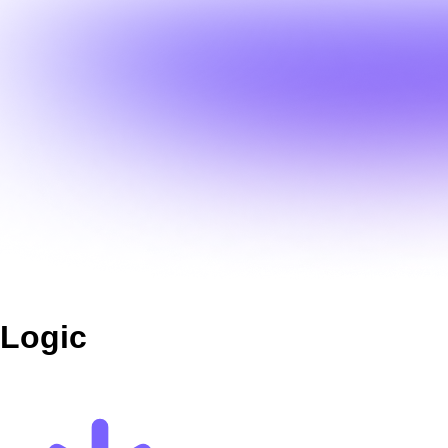
Logic