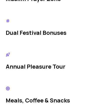
Dual Festival Bonuses
Annual Pleasure Tour
Meals, Coffee & Snacks