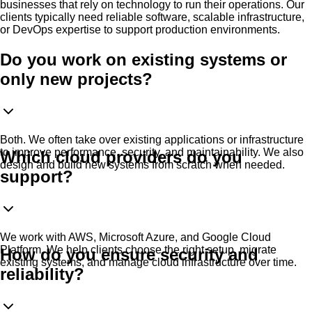
businesses that rely on technology to run their operations. Our
clients typically need reliable software, scalable infrastructure,
or DevOps expertise to support production environments.
Do you work on existing systems or
only new projects?
Both. We often take over existing applications or infrastructure
to improve performance, security, and maintainability. We also
Which cloud providers do you
design and build new systems from scratch when needed.
support?
We work with AWS, Microsoft Azure, and Google Cloud
Platform. We help clients choose the right setup, migrate
How do you ensure security and
existing systems, and manage cloud infrastructure over time.
reliability?