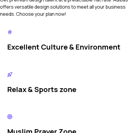
offers versatile design solutions to meet all your business
needs. Choose your plan now!
Excellent Culture & Environment
Relax & Sports zone
Muslim Prayer Zone