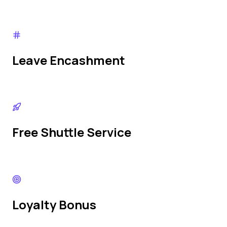
Leave Encashment
Free Shuttle Service
Loyalty Bonus