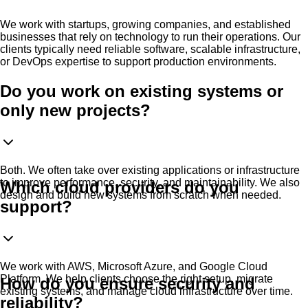
We work with startups, growing companies, and established
businesses that rely on technology to run their operations. Our
clients typically need reliable software, scalable infrastructure,
or DevOps expertise to support production environments.
Do you work on existing systems or
only new projects?
Both. We often take over existing applications or infrastructure
to improve performance, security, and maintainability. We also
Which cloud providers do you
design and build new systems from scratch when needed.
support?
We work with AWS, Microsoft Azure, and Google Cloud
Platform. We help clients choose the right setup, migrate
How do you ensure security and
existing systems, and manage cloud infrastructure over time.
reliability?