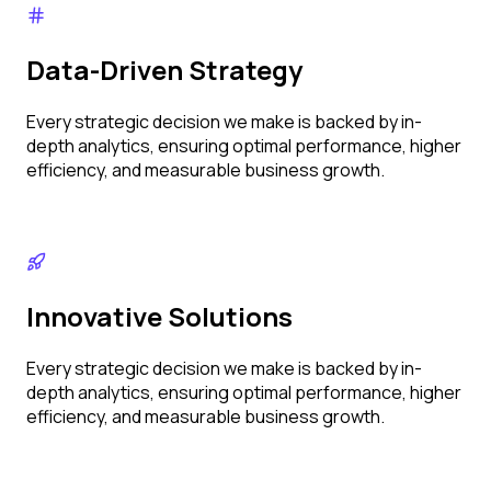
Data-Driven Strategy
Every strategic decision we make is backed by in-
depth analytics, ensuring optimal performance, higher
efficiency, and measurable business growth.
Innovative Solutions
Every strategic decision we make is backed by in-
depth analytics, ensuring optimal performance, higher
efficiency, and measurable business growth.