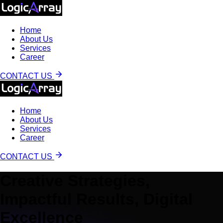
Home
About Us
Services
Career
CONTACT US
Home
About Us
Services
Career
CONTACT US
Creative Strategies,
Impactful Results, Digital
Excellence