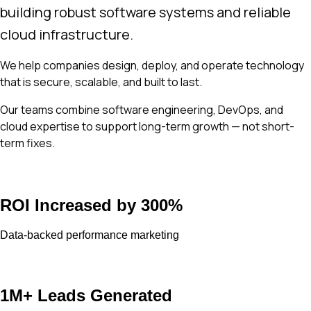
building robust software systems and reliable
cloud infrastructure.
We help companies design, deploy, and operate technology
that is secure, scalable, and built to last.
Our teams combine software engineering, DevOps, and
cloud expertise to support long-term growth — not short-
term fixes.
ROI Increased by 300%
Data-backed performance marketing
1M+ Leads Generated