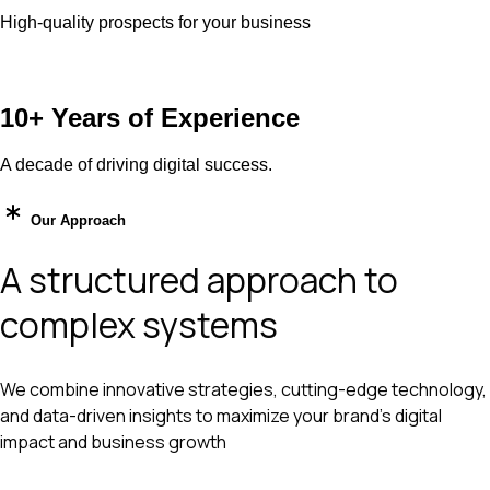
High-quality prospects for your business
10+ Years of Experience
A decade of driving digital success.
Our Approach
A structured approach to
complex systems
We combine innovative strategies, cutting-edge technology,
and data-driven insights to maximize your brand’s digital
impact and business growth