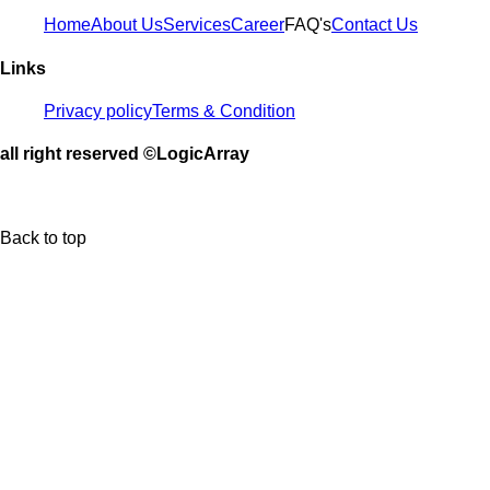
Home
About Us
Services
Career
FAQ's
Contact Us
Links
Privacy policy
Terms & Condition
all right reserved ©LogicArray
Back to top