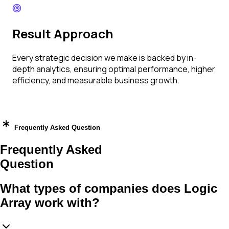
Result Approach
Every strategic decision we make is backed by in-
depth analytics, ensuring optimal performance, higher
efficiency, and measurable business growth.
Frequently Asked Question
Frequently Asked
Question
What types of companies does Logic
Array work with?