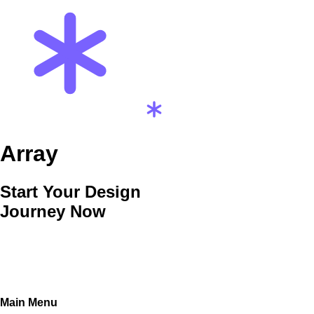
Array
Start Your Design
Journey Now
Main Menu