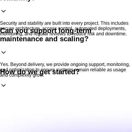
Security and stability are built into every project. This includes
secure architecture, access control, automated deployments,
Can you support long-term
monitoring, and regular reviews to reduce risk and downtime.
maintenance and scaling?
Yes. Beyond delivery, we provide ongoing support, monitoring,
and optimization to ensure systems remain reliable as usage
How do we get started?
and complexity grow.
It starts with a short technical discussion We review your
needs, current setup (if any), and objectives, then propose a
clear scope and next steps.