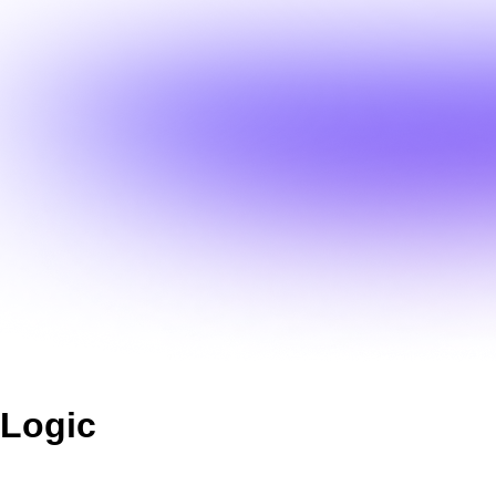
Logic