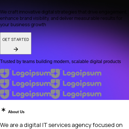
We craft innovative digital strategies that drive engagement,
enhance brand visibility, and deliver measurable results for
your business growth
GET STARTED
Trusted by teams building modern, scalable digital products
About Us
We are a digital IT services agency focused on